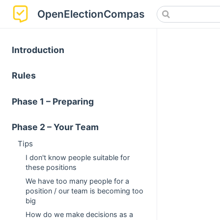
OpenElectionCompass
Introduction
Rules
Phase 1 – Preparing
Phase 2 – Your Team
Tips
I don't know people suitable for
these positions
We have too many people for a
position / our team is becoming too
big
How do we make decisions as a