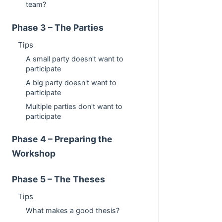
team?
Phase 3 – The Parties
Tips
A small party doesn't want to
participate
A big party doesn't want to
participate
Multiple parties don't want to
participate
Phase 4 – Preparing the
Workshop
Phase 5 – The Theses
Tips
What makes a good thesis?