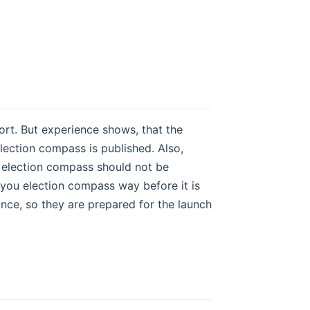
hort. But experience shows, that the
lection compass is published. Also,
an election compass should not be
 you election compass way before it is
ance, so they are prepared for the launch