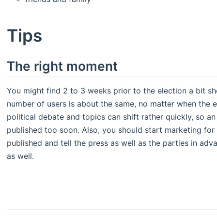
Tips
The right moment
You might find 2 to 3 weeks prior to the election a bit s
number of users is about the same, no matter when the e
political debate and topics can shift rather quickly, so 
published too soon. Also, you should start marketing for
published and tell the press as well as the parties in adv
as well.