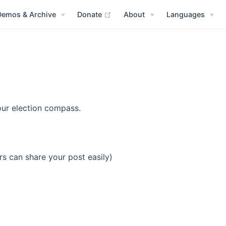
(opens new window)
Demos & Archive
Donate
About
Languages
our election compass.
rs can share your post easily)