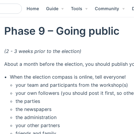
Home
Guide
Tools
Community
Phase 9 – Going public
(2 - 3 weeks prior to the election)
About a month before the election, you should publish y
When the election compass is online, tell everyone!
your team and participants from the workshop(s)
your own followers (you should post it first, so othe
the parties
the newspapers
the administration
your other partners
friends and family