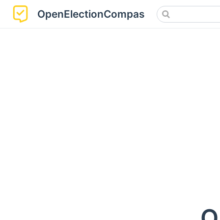
OpenElectionCompass
O