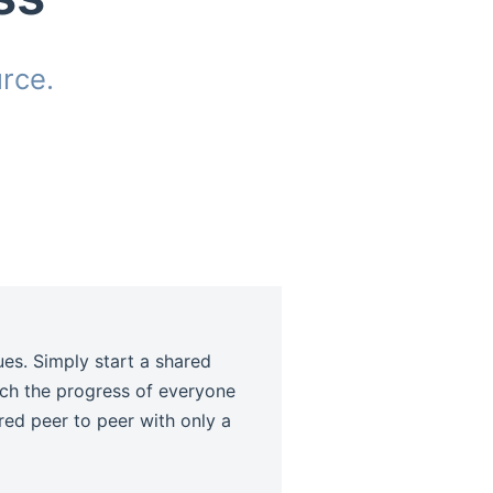
rce.
dow)
ues. Simply start a shared
tch the progress of everyone
ared peer to peer with only a