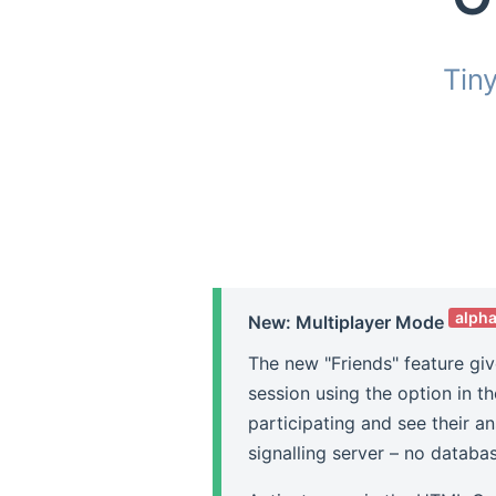
Tin
alph
New: Multiplayer Mode
The new "Friends" feature giv
session using the option in t
participating and see their a
signalling server – no databa