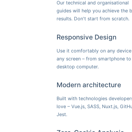
Our technical and organisational
guides will help you achieve the 
results. Don't start from scratch.
Responsive Design
Use it comfortably on any device
any screen – from smartphone to
desktop computer.
Modern architecture
Built with technologies developer
love – Vue.js, SASS, Nuxt.js, GitH
Jest.