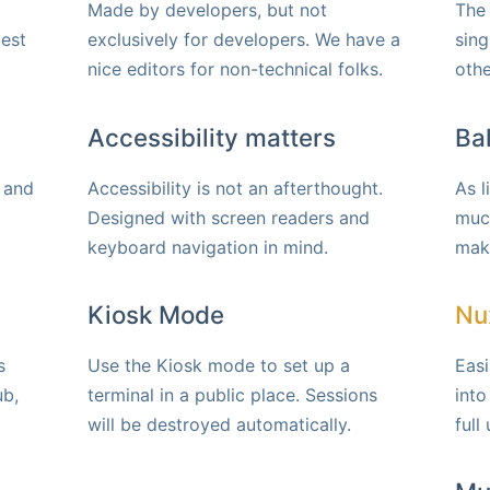
Made by developers, but not
The 
best
exclusively for developers. We have a
sing
nice editors for non-technical folks.
othe
Accessibility matters
Ba
 and
Accessibility is not an afterthought.
As l
Designed with screen readers and
much
keyboard navigation in mind.
make
Kiosk Mode
Nux
s
Use the Kiosk mode to set up a
Eas
ub,
terminal in a public place. Sessions
into
will be destroyed automatically.
full