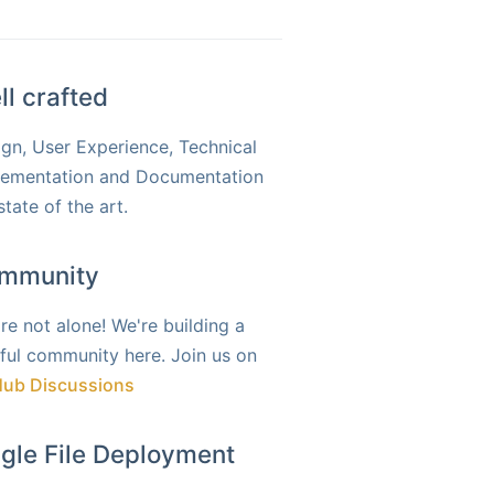
ll crafted
gn, User Experience, Technical
lementation and Documentation
state of the art.
mmunity
re not alone! We're building a
ful community here. Join us on
Hub Discussions
ngle File Deployment