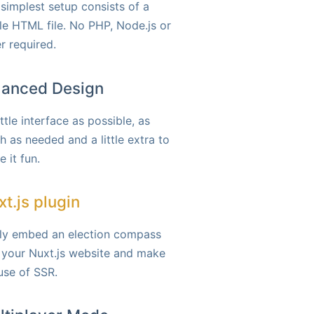
simplest setup consists of a
le HTML file. No PHP, Node.js or
r required.
lanced Design
ittle interface as possible, as
 as needed and a little extra to
 it fun.
t.js plugin
ily embed an election compass
 your Nuxt.js website and make
 use of SSR.