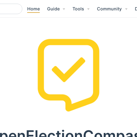
Home
Guide
Tools
Community
penElectionCompa