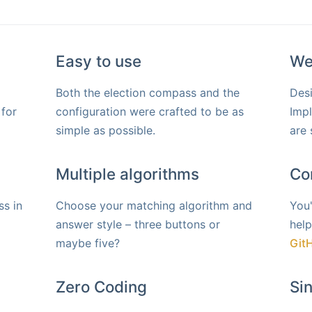
Easy to use
We
Both the election compass and the
Desi
 for
configuration were crafted to be as
Imp
simple as possible.
are 
Multiple algorithms
Co
s in
Choose your matching algorithm and
You'
answer style – three buttons or
help
maybe five?
Git
Zero Coding
Si