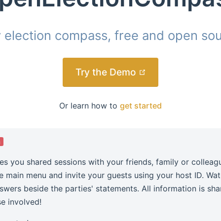
y election compass, free and open sou
(opens new win
Try the Demo
Or learn how to
get started
a
es you shared sessions with your friends, family or colleag
he main menu and invite your guests using your host ID. Wa
nswers beside the parties' statements. All information is sh
se involved!