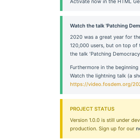
Activate now in the HTML Ge
Watch the talk 'Patching De
2020 was a great year for the
120,000 users, but on top of 
the talk 'Patching Democracy' 
Furthermore in the beginning
Watch the lightning talk (a s
https://video.fosdem.org/20
PROJECT STATUS
Version 1.0.0 is still under 
production. Sign up for our
n