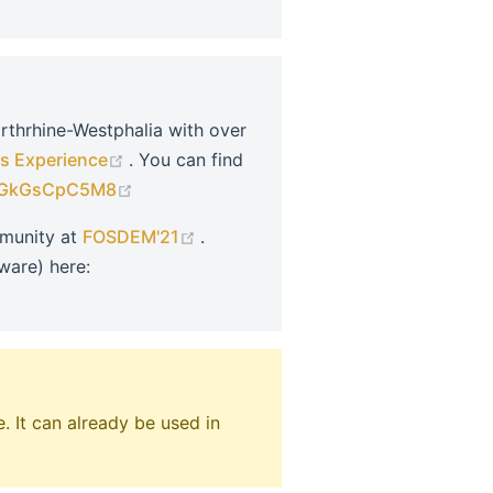
orthrhine-Westphalia with over
(opens new window)
s Experience
. You can find
(opens new window)
=UGkGsCpC5M8
(opens new window)
mmunity at
FOSDEM'21
.
ware) here:
ew window)
. It can already be used in