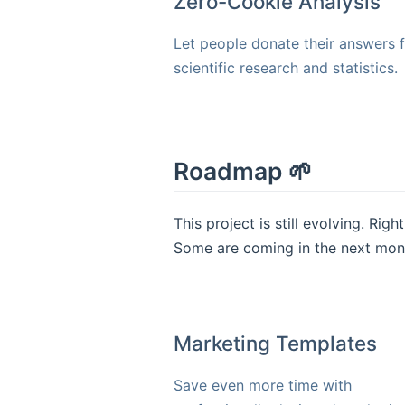
Zero-Cookie Analysis
Let people donate their answers 
scientific research and statistics.
Roadmap 🌱
This project is still evolving. Ri
Some are coming in the next months
Marketing Templates
Save even more time with