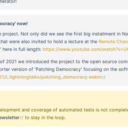
nerator!
mocracy' now!
 project. Not only did we see the first big installment in N
that were also invited to hold a lecture at the
Remote Chao
here in full length:
https://www.youtube.com/watch?v
 of 2021 we introduced the project to the open source co
horter version of 'Patching Democracy' focusing on the soft
(opens n
21/L.lightningtalks/patching_democracy.webm
development and coverage of automated tests is not complete
(opens new window)
ewsletter
to stay in the loop.