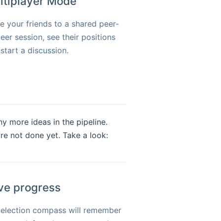
ltiplayer Mode
te your friends to a shared peer-
eer session, see their positions
start a discussion.
ny more ideas in the pipeline.
're not done yet. Take a look:
ve progress
 election compass will remember