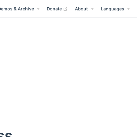
(opens new window)
Demos & Archive
Donate
About
Languages
ss