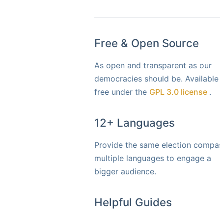
Free & Open Source
As open and transparent as our
democracies should be. Available
free under the
GPL 3.0 license
.
12+ Languages
Provide the same election compas
multiple languages to engage a
bigger audience.
Helpful Guides