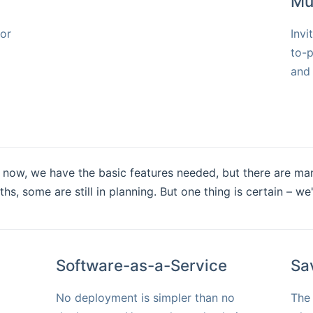
Mu
for
Invi
to-p
and 
ght now, we have the basic features needed, but there are ma
, some are still in planning. But one thing is certain – we
Software-as-a-Service
Sa
No deployment is simpler than no
The