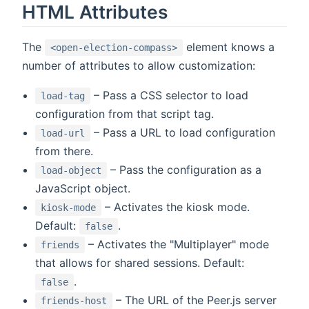
HTML Attributes
The
element knows a
<open-election-compass>
number of attributes to allow customization:
– Pass a CSS selector to load
load-tag
configuration from that script tag.
– Pass a URL to load configuration
load-url
from there.
– Pass the configuration as a
load-object
JavaScript object.
– Activates the kiosk mode.
kiosk-mode
Default:
.
false
– Activates the "Multiplayer" mode
friends
that allows for shared sessions. Default:
.
false
– The URL of the Peer.js server
friends-host