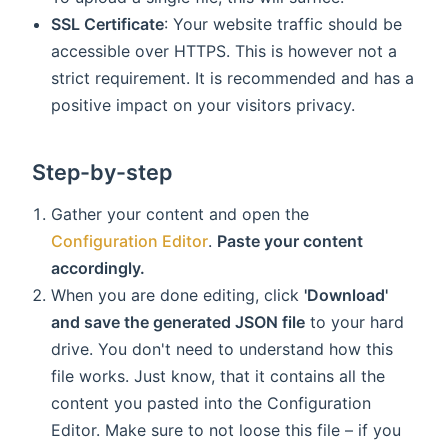
SSL Certificate
: Your website traffic should be
accessible over HTTPS. This is however not a
strict requirement. It is recommended and has a
positive impact on your visitors privacy.
Step-by-step
Gather your content and open the
Configuration Editor
.
Paste your content
accordingly.
When you are done editing, click
'Download'
and save the generated JSON file
to your hard
drive. You don't need to understand how this
file works. Just know, that it contains all the
content you pasted into the Configuration
Editor. Make sure to not loose this file – if you