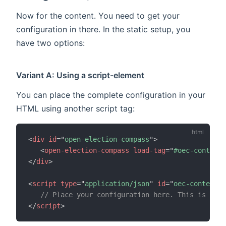
Now for the content. You need to get your
configuration in there. In the static setup, you
have two options:
Variant A: Using a script-element
You can place the complete configuration in your
HTML using another script tag:
<
div
id
=
"
open-election-compass
"
>
<
open-election-compass
load-tag
=
"
#oec-content
"
</
div
>
<
script
type
=
"
application/json
"
id
=
"
oec-content
"
>
// Place your configuration here. This is what
</
script
>