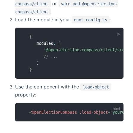
or
compass/client
yarn add @open-election-
.
compass/client
Load the module in your
:
nuxt.config.js
{
      modules
:
[
'@open-election-compass/client/src/nu
// ...
]
}
Use the component with the
load-object
property:
<
OpenElectionCompass
:load-object
=
"
yourConf