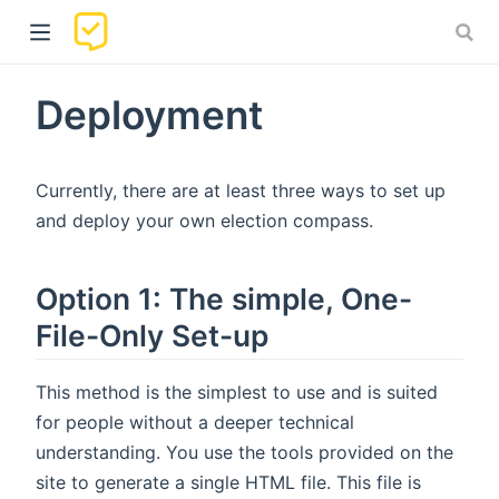
Deployment
Currently, there are at least three ways to set up
and deploy your own election compass.
Option 1: The simple, One-
)
File-Only Set-up
This method is the simplest to use and is suited
for people without a deeper technical
understanding. You use the tools provided on the
site to generate a single HTML file. This file is