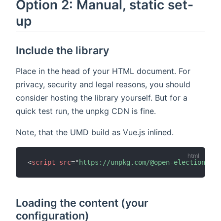
Option 2: Manual, static set-
up
Include the library
Place in the head of your HTML document. For
privacy, security and legal reasons, you should
consider hosting the library yourself. But for a
quick test run, the unpkg CDN is fine.
Note, that the UMD build as Vue.js inlined.
<
script
src
=
"
https://unpkg.com/@open-election-com
Loading the content (your
configuration)