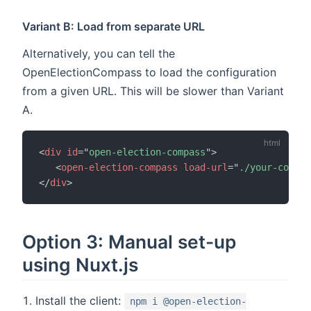
Variant B: Load from separate URL
Alternatively, you can tell the
OpenElectionCompass to load the configuration
from a given URL. This will be slower than Variant
A.
<
div
id
=
"
open-election-compass
"
>
<
open-election-compass
load-url
=
"
./your-config
</
div
>
Option 3: Manual set-up
using Nuxt.js
Install the client:
npm i @open-election-