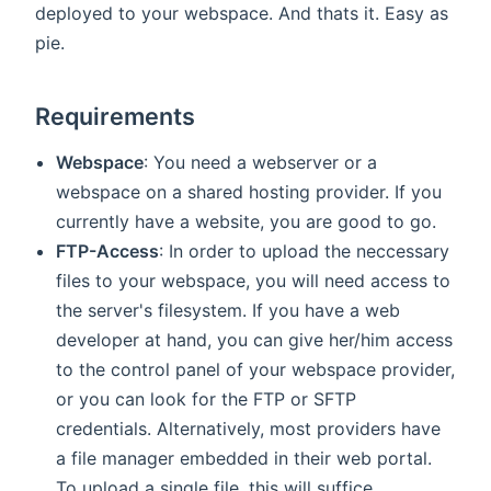
deployed to your webspace. And thats it. Easy as
pie.
Requirements
Webspace
: You need a webserver or a
webspace on a shared hosting provider. If you
currently have a website, you are good to go.
FTP-Access
: In order to upload the neccessary
files to your webspace, you will need access to
the server's filesystem. If you have a web
developer at hand, you can give her/him access
to the control panel of your webspace provider,
or you can look for the FTP or SFTP
credentials. Alternatively, most providers have
a file manager embedded in their web portal.
To upload a single file, this will suffice.