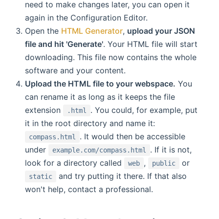
need to make changes later, you can open it
again in the Configuration Editor.
Open the
HTML Generator
,
upload your JSON
file and hit 'Generate'
. Your HTML file will start
downloading. This file now contains the whole
software and your content.
Upload the HTML file to your webspace.
You
can rename it as long as it keeps the file
extension
. You could, for example, put
.html
it in the root directory and name it:
. It would then be accessible
compass.html
under
. If it is not,
example.com/compass.html
look for a directory called
,
or
web
public
and try putting it there. If that also
static
won't help, contact a professional.